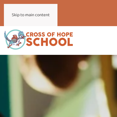
Skip to main content