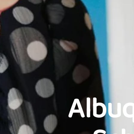
Albuq