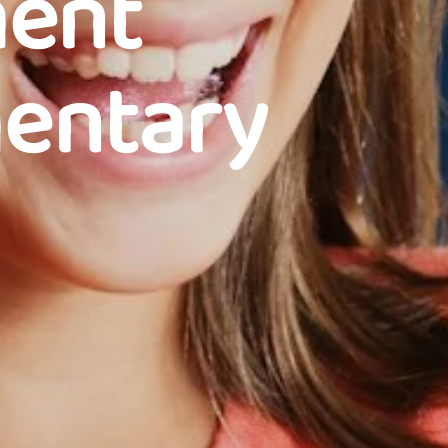
ment
mentary