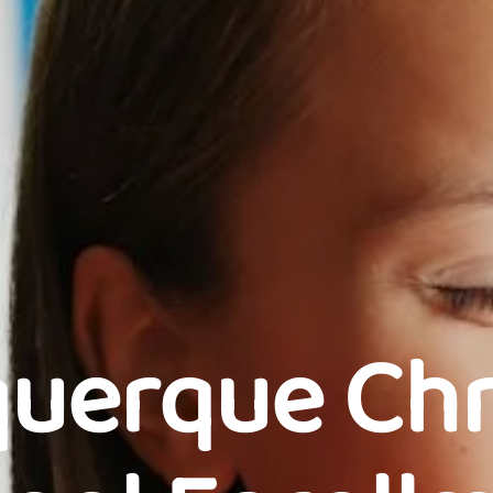
uerque Chr