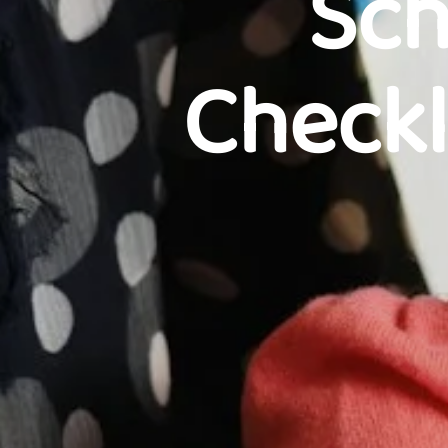
Sch
Checkl