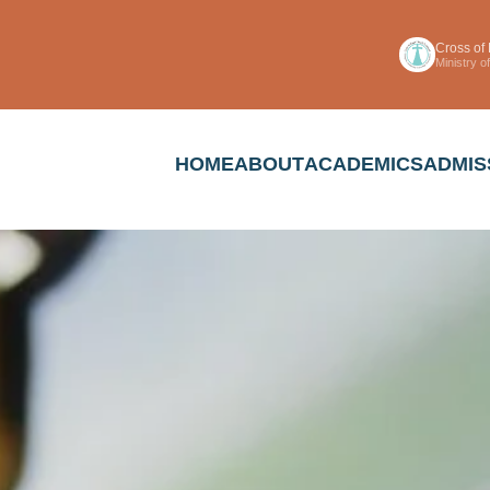
Cross of
Ministry 
HOME
ABOUT
ACADEMICS
ADMIS