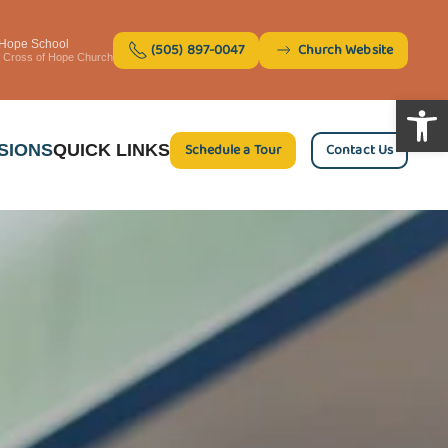
 Hope School
(505) 897-0047
Church Website
of Cross of Hope Church
Open 
Schedule a Tour
Contact Us
SIONS
QUICK LINKS