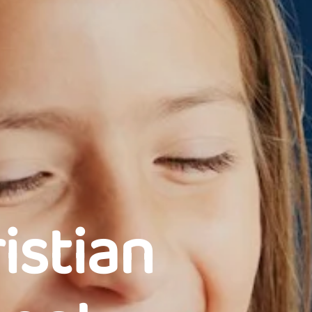
istian