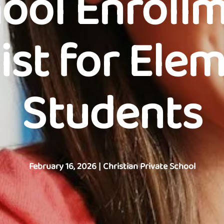
ool Enroll
ist for Ele
Students
February 16, 2026
|
Christian Private School