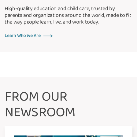
High-quality education and child care, trusted by
parents and organizations around the world, made to fit
the way people learn, live, and work today.
Learn Who We Are
FROM OUR
NEWSROOM