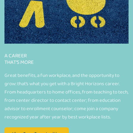
A CAREER
THAT’S MORE
Great benefits, a fun workplace, and the opportunity to
grow: that’s what you get with a Bright Horizons career.
From headquarters to home offices, from teaching to tech,
from center director to contact center; from education
advisor to enrollment counselor; come join a company
recognized year after year by best workplace lists.