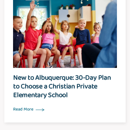
New to Albuquerque: 30-Day Plan
to Choose a Christian Private
Elementary School
Read More