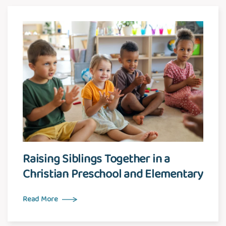
Raising Siblings Together in a
Christian Preschool and Elementary
Read More