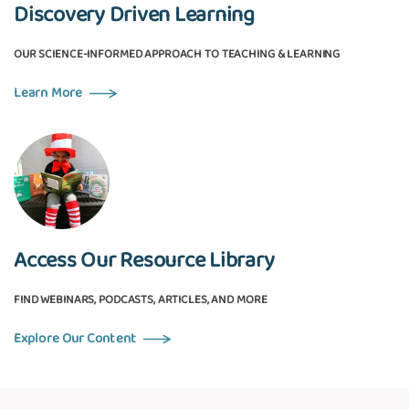
Discovery Driven Learning
OUR SCIENCE-INFORMED APPROACH TO TEACHING & LEARNING
Learn More
Access Our Resource Library
FIND WEBINARS, PODCASTS, ARTICLES, AND MORE
Explore Our Content