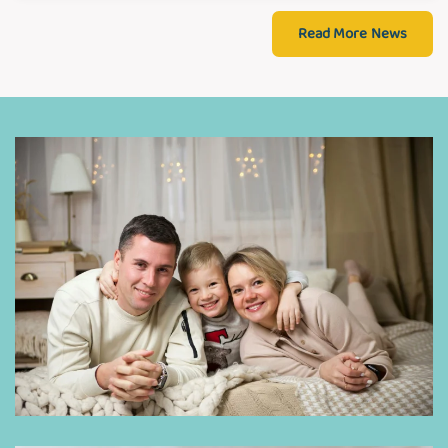
Read More News