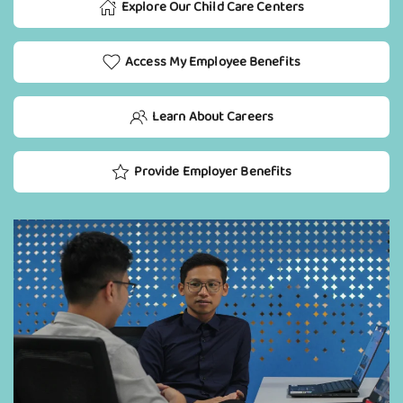
Explore Our Child Care Centers
Access My Employee Benefits
Learn About Careers
Provide Employer Benefits