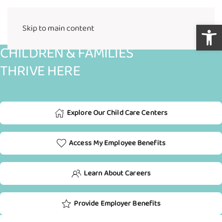
Open 
Skip to main content
CHILDREN & FAMILIES
THRIVE HERE
Explore Our Child Care Centers
Access My Employee Benefits
Learn About Careers
Provide Employer Benefits