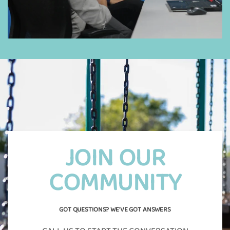
JOIN OUR
COMMUNITY
GOT QUESTIONS? WE'VE GOT ANSWERS