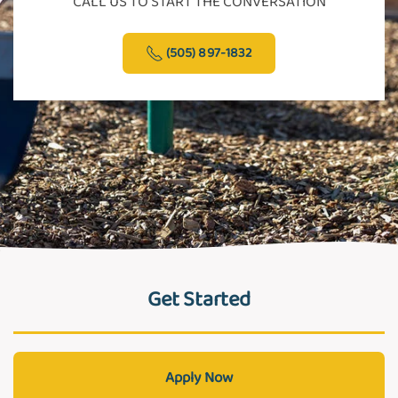
CALL US TO START THE CONVERSATION
(505) 897-1832
Get Started
Apply Now