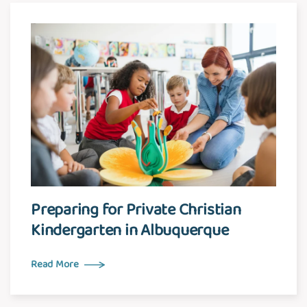
Preparing for Private Christian
Kindergarten in Albuquerque
Read More