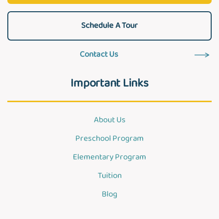
Schedule A Tour
Contact Us
Important Links
About Us
Preschool Program
Elementary Program
Tuition
Blog