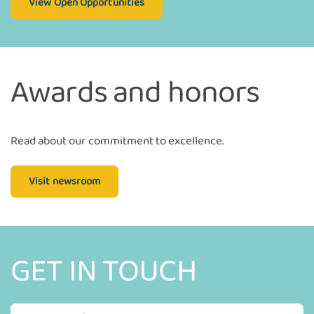
View Open Opportunities
Awards and honors
Read about our commitment to excellence.
Visit newsroom
GET IN TOUCH