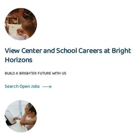
View Center and School Careers at Bright
Horizons
BUILD A BRIGHTER FUTURE WITH US
Search Open Jobs